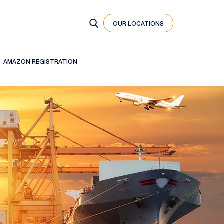
OUR LOCATIONS
AMAZON REGISTRATION