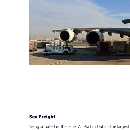
Sea Freight
Being situated in the Jebel Ali Port in Dubai (the larges