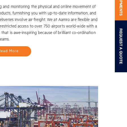
g and monitoring the physical and online movement of
oducts, furnishing you with up-to-date information, and
eliveries involve air freight. We at Aamro are flexible and
restricted access to over 750 airports world-wide with a
that is awe-inspiring because of brilliant co-ordination
teams.
Read More