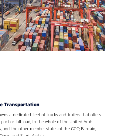
e Transportation
ns a dedicated fleet of trucks and trailers that offers
, part or full load, to the whole of the United Arab
s, and the other member states of the GCC; Bahrain,