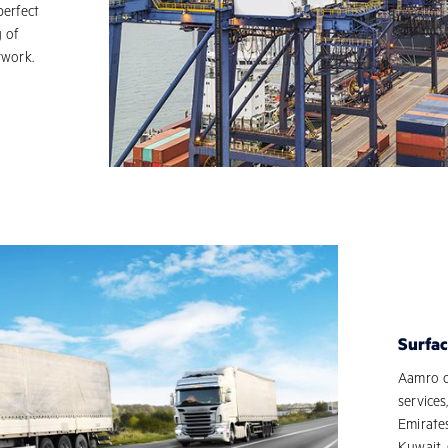
perfect
g of
rwork.
Surfac
Aamro ow
services
Emirate