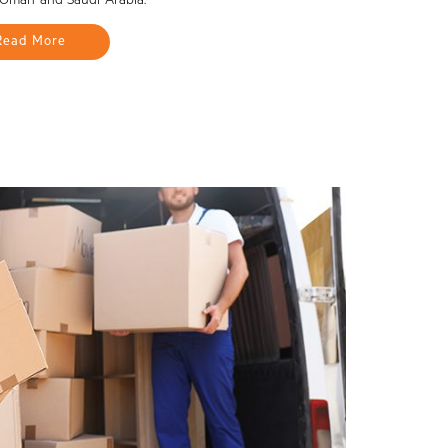
 Oman and Saudi Arabia.
Read More