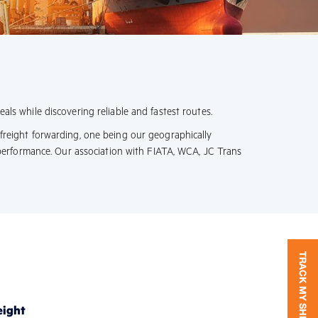
als while discovering reliable and fastest routes.
 freight forwarding, one being our geographically
performance. Our association with FIATA, WCA, JC Trans
eight