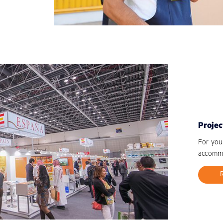
Projec
For you
accommo