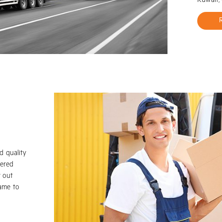
Kuwait,
d quality
vered
y out
name to