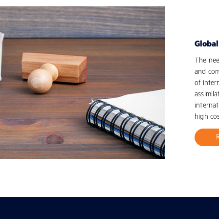
Globa
The need
and com
of inter
assimila
internat
high cos