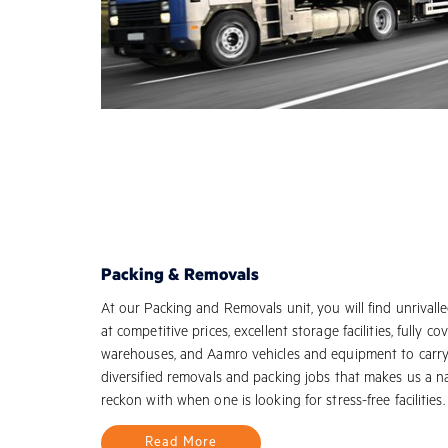
Packing & Removals
At our Packing and Removals unit, you will find unrivalle
at competitive prices, excellent storage facilities, fully co
warehouses, and Aamro vehicles and equipment to carr
diversified removals and packing jobs that makes us a 
reckon with when one is looking for stress-free facilities.
Read More