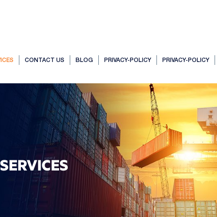
ICES
CONTACT US
BLOG
PRIVACY-POLICY
PRIVACY-POLICY
SERVICES