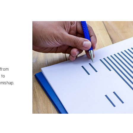
 from
 to
 mishap.