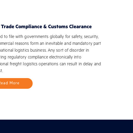
l Trade Compliance & Customs Clearance
 to file with governments globally for safety, security,
mercial reasons form an inevitable and mandatory part
national logistics business. Any sort of disorder in
ting regulatory compliance electronically into
ional freight logistics operations can result in delay and
t.
Read More