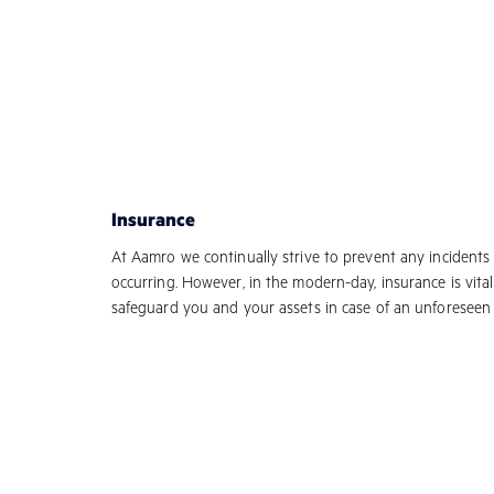
Insurance
At Aamro we continually strive to prevent any incidents
occurring. However, in the modern-day, insurance is vital
safeguard you and your assets in case of an unforeseen