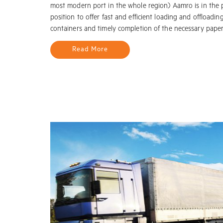
most modern port in the whole region) Aamro is in the 
position to offer fast and efficient loading and offloadin
containers and timely completion of the necessary pape
Read More