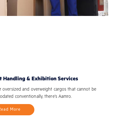
t Handling & Exhibition Services
r oversized and overweight cargos that cannot be
dated conventionally, there’s Aamro.
Read More