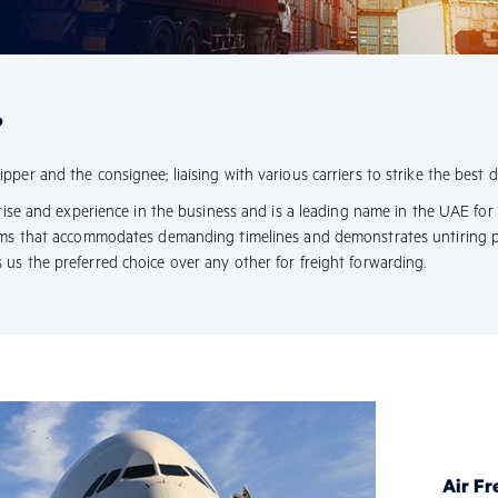
?
er and the consignee; liaising with various carriers to strike the best de
rtise and experience in the business and is a leading name in the UAE for
eams that accommodates demanding timelines and demonstrates untiring 
us the preferred choice over any other for freight forwarding.
Air Fr