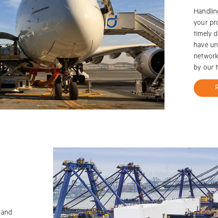
Handlin
your pr
timely d
have un
network 
by our 
t and