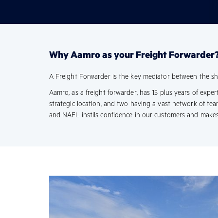
Why Aamro as your Freight Forwarder
A Freight Forwarder is the key mediator between the shipp
Aamro, as a freight forwarder, has 15 plus years of expe
strategic location, and two having a vast network of t
and NAFL instils confidence in our customers and makes 