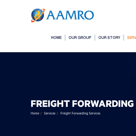
HOME
OUR GROUP
OUR STORY
SERV
FREIGHT FORWARDING 
Home
Services
Freight Forwarding Services